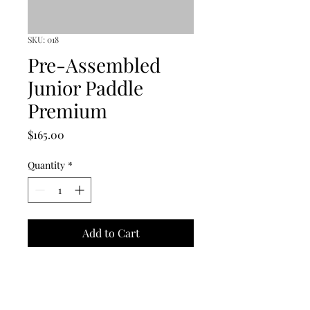
SKU: 018
Pre-Assembled
Junior Paddle
Premium
Price
$165.00
Quantity
*
Add to Cart
This paddle is designed for 
junior table tennis learners. 