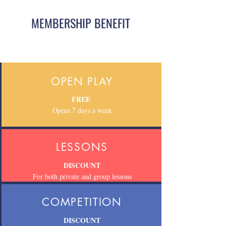
MEMBERSHIP BENEFIT
OPEN PLAY
FREE
Opens 7 days a week
LESSONS
DISCOUNT
For both private and group lessons
COMPETITION
DISCOUNT