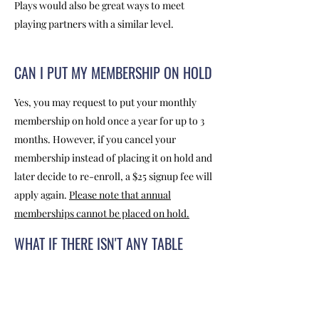
Plays would also be great ways to meet
playing partners with a similar level.
CAN I PUT MY MEMBERSHIP ON HOLD
Yes, you may request to put your monthly
membership on hold once a year for up to 3
months. However, if you cancel your
membership instead of placing it on hold and
later decide to re-enroll, a $25 signup fee will
apply again.
Please note that annual
memberships cannot be placed on hold.
WHAT IF THERE ISN'T ANY TABLE
AVAILABLE?
During peak hours, we encourage people to
practice TABLE CHALLENGE. You may put