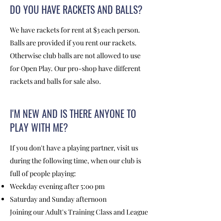
DO YOU HAVE RACKETS AND BALLS?
We have rackets for rent at $3 each person.
Balls are provided if you rent our rackets.
Otherwise club balls are not allowed to use
for Open Play. Our pro-shop have different
rackets and balls for sale also.
I'M NEW AND IS THERE ANYONE TO
PLAY WITH ME?
If you don't have a playing partner, visit us
during the following time, when our club is
full of people playing:
Weekday evening after 5:00 pm
Saturday and Sunday afternoon
Joining our Adult's Training Class and League