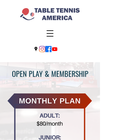
OPEN PLAY & MEMBERSHIP