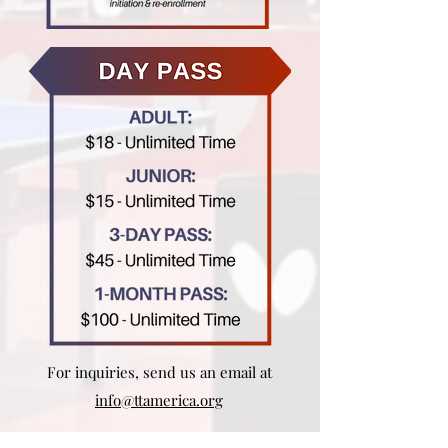
For inquiries, send us an email at
info@ttamerica.org