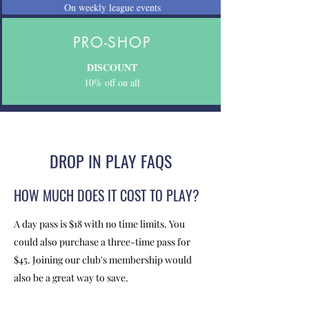
On weekly league events
PRO-SHOP
DISCOUNT
10% off on all
DROP IN PLAY FAQS
HOW MUCH DOES IT COST TO PLAY?
A day pass is $18 with no time limits. You
could also purchase a three-time pass for
$45. Joining our club's membership would
also be a great way to save.