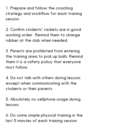
1. Prepare and follow the coaching
strategy and workflow for each training
session.
2. Confirm students’ rackets are in good
working order. Remind them to change
rubber at the club when needed.
3. Parents are prohibited from entering
the training area to pick up balls. Remind
them it is a safety policy that everyone
must follow.
4. Do not talk with others during lessons
except when communicating with the
students or their parents.
5. Absolutely no cellphone usage during
lessons.
6. Do some simple physical training in the
last 5 minutes of each training session.