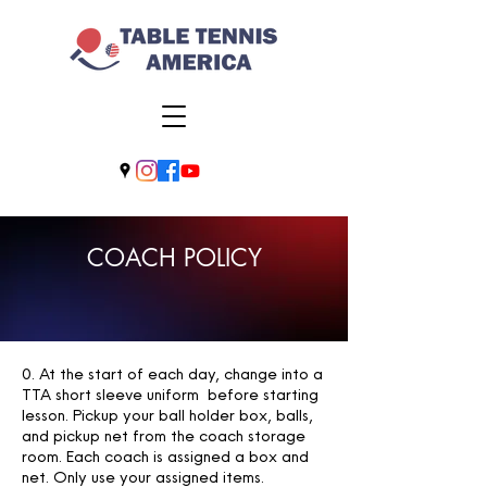
COACH POLICY
0. At the start of each day, change into a
TTA short sleeve uniform before starting
lesson. Pickup your ball holder box, balls,
and pickup net from the coach storage
room. Each coach is assigned a box and
net. Only use your assigned items.