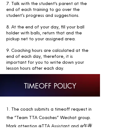
7. Talk with the student's parent at the
end of each training to go over the
student’s progress and suggestions.
8. At the end of your day, fill your ball
holder with balls, return that and the
pickup net to your assigned area.
9. Coaching hours are calculated at the
end of each day, therefore, it is
important for you to write down your
lesson hours after each day.
TIMEOFF POLICY
1. The coach submits a timeoff request in
the “Team TTA Coaches” Wechat group.
Mark attention @TTA Assistant and @午夜
飞行Vol De Nuit . In the message, specify